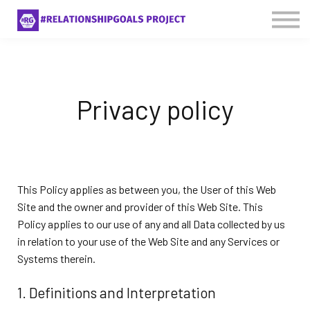
About Us
Contact Us
Sign in
Privacy policy
This Policy applies as between you, the User of this Web
Site and
the owner and provider of this Web Site. This
Policy applies to our use of any and all Data collected by us
in relation to your use of the Web Site and any Services or
Systems therein.
1. Definitions and Interpretation