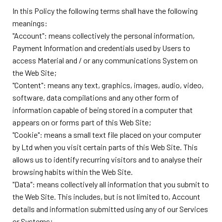
In this Policy the following terms shall have the following
meanings:
"Account": means collectively the personal information,
Payment Information and credentials used by Users to
access Material and / or any communications System on
the Web Site;
"Content": means any text, graphics, images, audio, video,
software, data compilations and any other form of
information capable of being stored in a computer that
appears on or forms part of this Web Site;
"Cookie": means a small text file placed on your computer
by
Ltd when you visit certain parts of this Web Site. This
allows us to identify recurring visitors and to analyse their
browsing habits within the Web Site.
"Data": means collectively all information that you submit to
the Web Site. This includes, but is not limited to, Account
details and information submitted using any of our Services
or Systems;